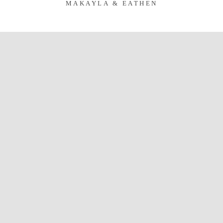
MAKAYLA & EATHEN