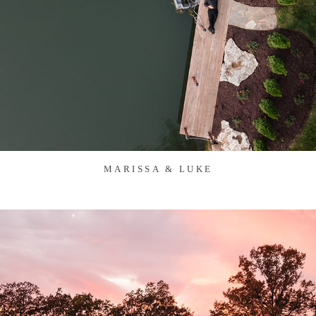
MARISSA & LUKE