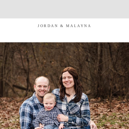
JORDAN & MALAYNA