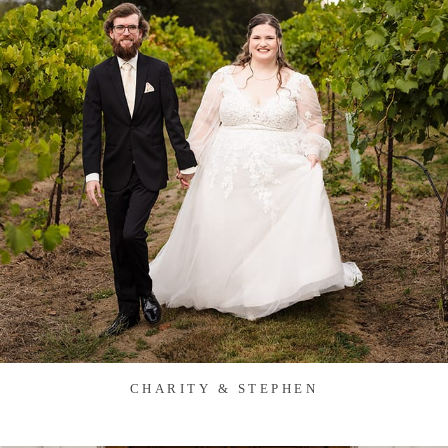
CHARITY & STEPHEN