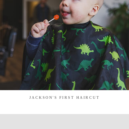
JACKSON'S FIRST HAIRCUT