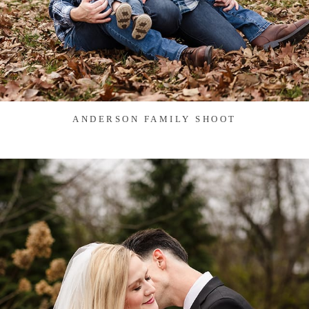
ANDERSON FAMILY SHOOT