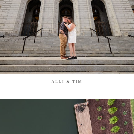
ALLI & TIM