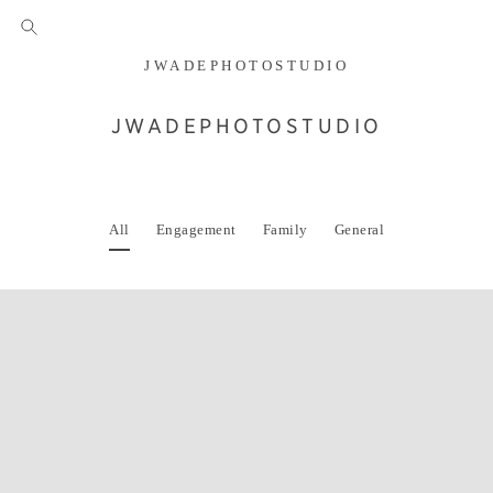
JWADEPHOTOSTUDIO
JWADEPHOTOSTUDIO
All
Engagement
Family
General