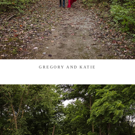
GREGORY AND KATIE