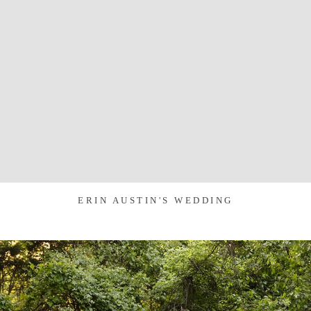
ERIN AUSTIN'S WEDDING