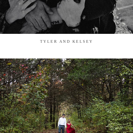
TYLER AND KELSEY