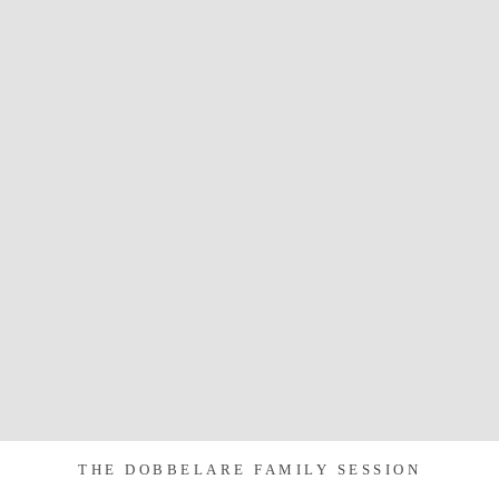
THE DOBBELARE FAMILY SESSION