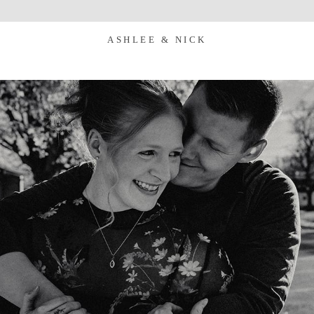
ASHLEE & NICK