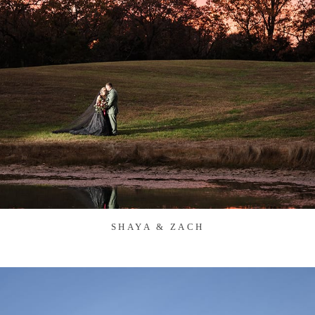
SHAYA & ZACH