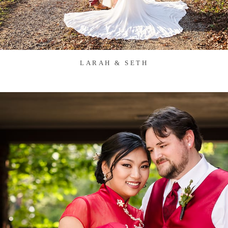
LARAH & SETH