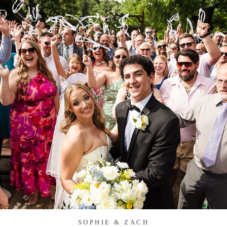
SOPHIE & ZACH