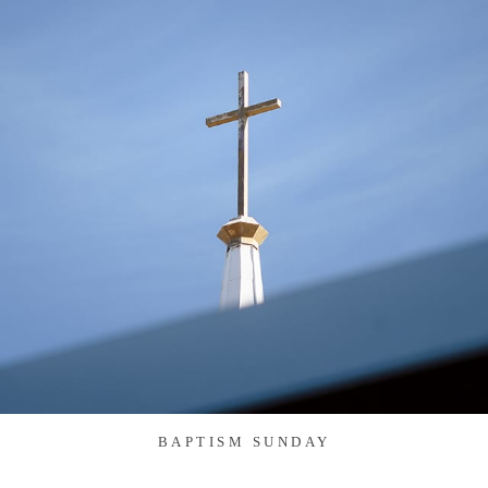
BAPTISM SUNDAY