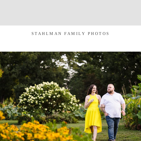
STAHLMAN FAMILY PHOTOS