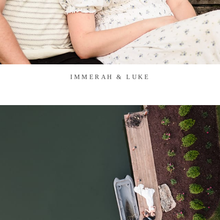
IMMERAH & LUKE