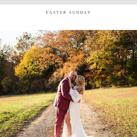
EASTER SUNDAY