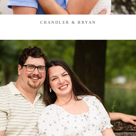
CHANDLER & BRYAN