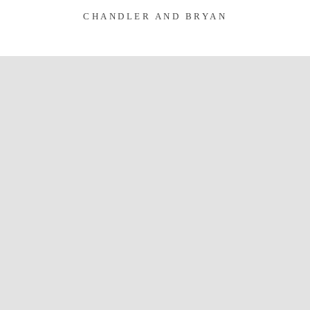
CHANDLER AND BRYAN