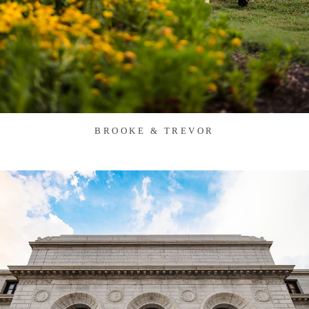
BROOKE & TREVOR