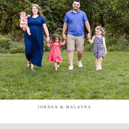
JORDAN & MALAYNA