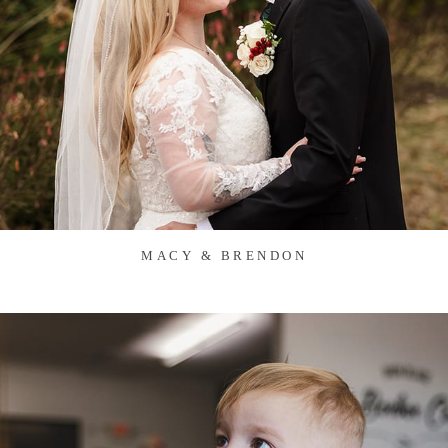
MACY & BRENDON