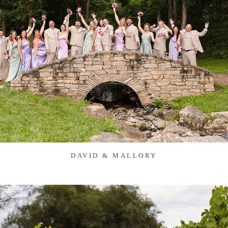
DAVID & MALLORY