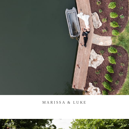
MARISSA & LUKE